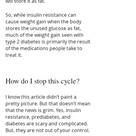
will store it as fat.
So, while insulin resistance can 
cause weight gain when the body 
stores the unused glucose as fat, 
much of the weight gain seen with 
type 2 diabetes is primarily the result 
of the medications people take to 
treat it.
How do I stop this cycle?
I know this article didn’t paint a 
pretty picture. But that doesn’t mean 
that the news is grim. Yes, insulin 
resistance, prediabetes, and 
diabetes are scary and complicated. 
But, they are not out of your control.