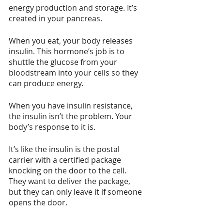
energy production and storage. It’s 
created in your pancreas.
When you eat, your body releases 
insulin. This hormone’s job is to 
shuttle the glucose from your 
bloodstream into your cells so they 
can produce energy.
When you have insulin resistance, 
the insulin isn’t the problem. Your 
body’s response to it is. 
It’s like the insulin is the postal 
carrier with a certified package 
knocking on the door to the cell. 
They want to deliver the package, 
but they can only leave it if someone 
opens the door. 