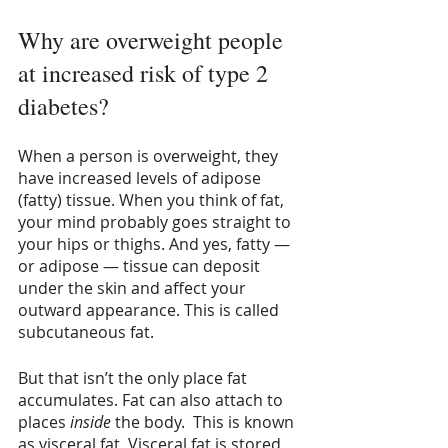
Why are overweight people 
at increased risk of type 2 
diabetes?
When a person is overweight, they 
have increased levels of adipose 
(fatty) tissue. When you think of fat, 
your mind probably goes straight to 
your hips or thighs. And yes, fatty — 
or adipose — tissue can deposit 
under the skin and affect your 
outward appearance. This is called 
subcutaneous fat.
But that isn’t the only place fat 
accumulates. Fat can also attach to 
places 
inside
 the body.  This is known 
as visceral fat. Visceral fat is stored 