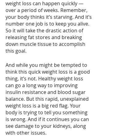
weight loss can happen quickly — 
over a period of weeks. Remember, 
your body thinks it’s starving. And it’s 
number one job is to keep you alive. 
So it will take the drastic action of 
releasing fat stores and breaking 
down muscle tissue to accomplish 
this goal.
And while you might be tempted to 
think this quick weight loss is a good 
thing, it’s not. Healthy weight loss 
can go a long way to improving 
insulin resistance and blood sugar 
balance. But this rapid, unexplained 
weight loss is a big red flag. Your 
body is trying to tell you something 
is wrong. And if it continues you can 
see damage to your kidneys, along 
with other issues.