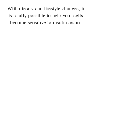
With dietary and lifestyle changes, it 
is totally possible to help your cells 
become sensitive to insulin again. 
And countless people have reversed 
their prediabetes diagnosis. You 
have a lot of control over this area of 
your health. 
If you’re ready to do something 
about your insulin resistance, I’m 
here to help! I work with clients every 
day on improving their insulin 
sensitivity and reversing their 
prediabetes diagnosis. 
Let’s chat!