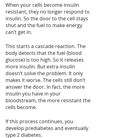
When your cells become insulin 
resistant, they no longer respond to 
insulin. So the door to the cell stays 
shut and the fuel to make energy 
can’t get in.
This starts a cascade reaction. The 
body detects that the fuel (blood 
glucose) is too high. So it releases 
more insulin. But extra insulin 
doesn’t solve the problem. It only 
makes it worse. The cells still don’t 
answer the door. In fact, the more 
insulin you have in your 
bloodstream, the more resistant the 
cells become.
If this process continues, you 
develop prediabetes and eventually 
type 2 diabetes.