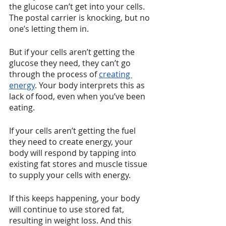
the glucose can’t get into your cells. 
The postal carrier is knocking, but no 
one’s letting them in.
But if your cells aren’t getting the 
glucose they need, they can’t go 
through the process of 
creating 
energy
. Your body interprets this as 
lack of food, even when you’ve been 
eating.
If your cells aren’t getting the fuel 
they need to create energy, your 
body will respond by tapping into 
existing fat stores and muscle tissue 
to supply your cells with energy. 
If this keeps happening, your body 
will continue to use stored fat, 
resulting in weight loss. And this 