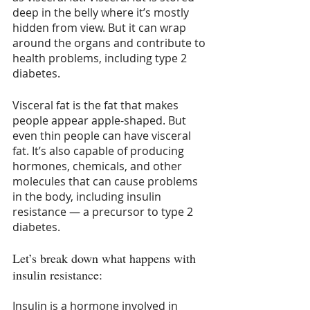
deep in the belly where it’s mostly 
hidden from view. But it can wrap 
around the organs and contribute to 
health problems, including type 2 
diabetes.
Visceral fat is the fat that makes 
people appear apple-shaped. But 
even thin people can have visceral 
fat. It’s also capable of producing 
hormones, chemicals, and other 
molecules that can cause problems 
in the body, including insulin 
resistance — a precursor to type 2 
diabetes.
Let’s break down what happens with 
insulin resistance:
Insulin is a hormone involved in 