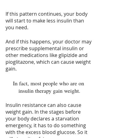
If this pattern continues, your body 
will start to make less insulin than 
you need. 
And if this happens, your doctor may 
prescribe supplemental insulin or 
other medications like glipizide and 
pioglitazone, which can cause weight 
gain. 
In fact, most people who are on 
insulin therapy gain weight.
Insulin resistance can also cause 
weight gain. In the stages before 
your body declares a starvation 
emergency, it has to do something 
with the excess blood glucose. So it 