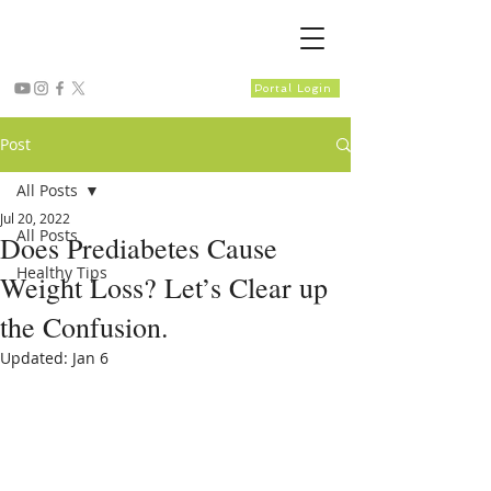
Portal Login
Post
All Posts
Jul 20, 2022
All Posts
Does Prediabetes Cause
Healthy Tips
Weight Loss? Let’s Clear up
the Confusion.
Updated:
Jan 6