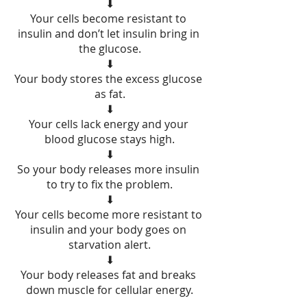
⬇
Your cells become resistant to 
insulin and don’t let insulin bring in 
the glucose.
⬇
Your body stores the excess glucose 
as fat.
⬇
Your cells lack energy and your 
blood glucose stays high.
⬇
So your body releases more insulin 
to try to fix the problem.
⬇
Your cells become more resistant to 
insulin and your body goes on 
starvation alert.
⬇
Your body releases fat and breaks 
down muscle for cellular energy.