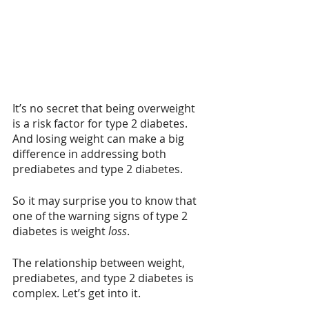
It’s no secret that being overweight 
is a risk factor for type 2 diabetes. 
And losing weight can make a big 
difference in addressing both 
prediabetes and type 2 diabetes.
So it may surprise you to know that 
one of the warning signs of type 2 
diabetes is weight 
loss
. 
The relationship between weight, 
prediabetes, and type 2 diabetes is 
complex. Let’s get into it.