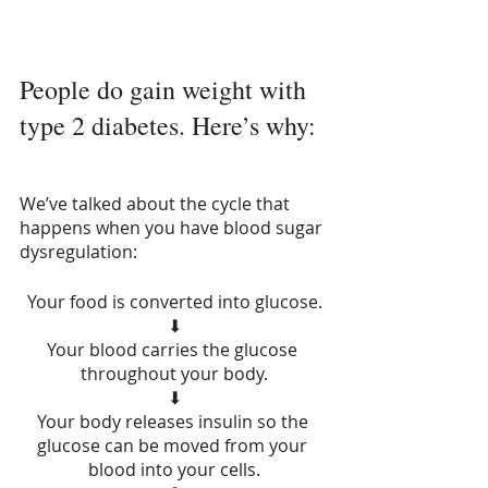
People do gain weight with 
type 2 diabetes. Here’s why:
We’ve talked about the cycle that 
happens when you have blood sugar 
dysregulation:
Your food is converted into glucose.
⬇
Your blood carries the glucose 
throughout your body.
⬇
Your body releases insulin so the 
glucose can be moved from your 
blood into your cells.