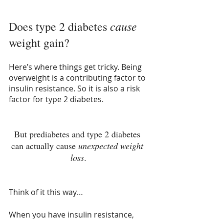
cause
Does type 2 diabetes 
weight gain?
Here’s where things get tricky. Being 
overweight is a contributing factor to 
insulin resistance. So it is also a risk 
factor for type 2 diabetes. 
But prediabetes and type 2 diabetes 
can actually cause 
unexpected weight 
loss
.
Think of it this way…
When you have insulin resistance, 