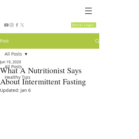
Portal Login
Post
All Posts
Jun 19, 2020
All Posts
What A Nutritionist Says
Healthy Tips
About Intermittent Fasting
Updated:
Jan 6