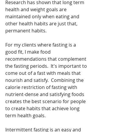
Research has shown that long term 
health and weight goals are 
maintained only when eating and 
other health habits are just that, 
permanent habits. 
For my clients where fasting is a 
good fit, I make food 
recommendations that complement 
the fasting periods.  It's important to 
come out of a fast with meals that 
nourish and satisfy.  Combining the 
calorie restriction of fasting with 
nutrient-dense and satisfying foods 
creates the best scenario for people 
to create habits that achieve long 
term health goals. 
Intermittent fasting is an easy and 