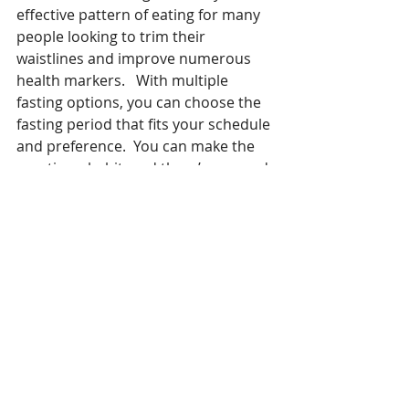
effective pattern of eating for many 
people looking to trim their 
waistlines and improve numerous 
health markers.   With multiple 
fasting options, you can choose the 
fasting period that fits your schedule 
and preference.  You can make the 
practice a habit, and there’s no need 
to tally daily calories. 
It’s not for everyone, however.  Some 
people prefer traditional diets where 
they count the calories of all the 
food they eat.  Furthermore, people 
on diabetic medications, people with 
a history of eating disorders, and 
pregnant or breastfeeding women 
should not attempt intermittent 
fasting unless under physician 