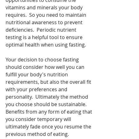
vitamins and minerals your body 
requires.  So you need to maintain 
nutritional awareness to prevent 
deficiencies.  Periodic nutrient 
testing is a helpful tool to ensure 
optimal health when using fasting.  
Your decision to choose fasting 
should consider how well you can 
fulfill your body's nutrition 
requirements, but also the overall fit 
with your preferences and 
personality.  Ultimately the method 
you choose should be sustainable.  
Benefits from any form of eating that 
you consider temporary will 
ultimately fade once you resume the 
previous method of eating.  