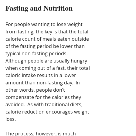
Fasting and Nutrition
For people wanting to lose weight 
from fasting, the key is that the total 
calorie count of meals eaten outside 
of the fasting period be lower than 
typical non-fasting periods.  
Although people are usually hungry 
when coming out of a fast, their total 
caloric intake results in a lower 
amount than non-fasting day.  In 
other words, people don’t 
compensate for the calories they 
avoided.  As with traditional diets, 
calorie reduction encourages weight 
loss.
The process, however, is much 