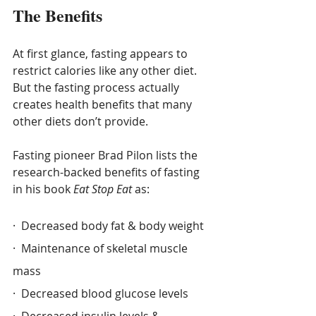
The Benefits
At first glance, fasting appears to 
restrict calories like any other diet.  
But the fasting process actually 
creates health benefits that many 
other diets don’t provide.
Fasting pioneer Brad Pilon lists the 
research-backed benefits of fasting 
in his book 
Eat Stop Eat
 as:
·  Decreased body fat & body weight
·  Maintenance of skeletal muscle 
mass
·  Decreased blood glucose levels
·  Decreased insulin levels & 