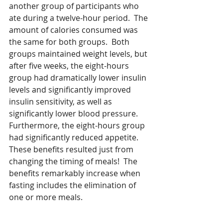
another group of participants who 
ate during a twelve-hour period.  The 
amount of calories consumed was 
the same for both groups.  Both 
groups maintained weight levels, but 
after five weeks, the eight-hours 
group had dramatically lower insulin 
levels and significantly improved 
insulin sensitivity, as well as 
significantly lower blood pressure.  
Furthermore, the eight-hours group 
had significantly reduced appetite.  
These benefits resulted just from 
changing the timing of meals!  The 
benefits remarkably increase when 
fasting includes the elimination of 
one or more meals.