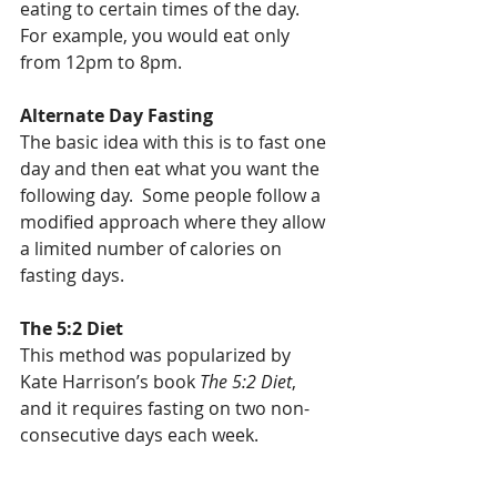
eating to certain times of the day.  
For example, you would eat only 
from 12pm to 8pm.
Alternate Day Fasting
The basic idea with this is to fast one 
day and then eat what you want the 
following day.  Some people follow a 
modified approach where they allow 
a limited number of calories on 
fasting days.
The 5:2 Diet
This method was popularized by 
Kate Harrison’s book 
The 5:2 Diet
, 
and it requires fasting on two non-
consecutive days each week.