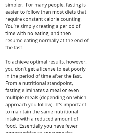
simpler.  For many people, fasting is 
easier to follow than most diets that 
require constant calorie counting.  
You’re simply creating a period of 
time with no eating, and then 
resume eating normally at the end of 
the fast.  
To achieve optimal results, however, 
you don't get a license to eat poorly 
in the period of time after the fast.  
From a nutritional standpoint, 
fasting eliminates a meal or even 
multiple meals (depending on which 
approach you follow).  It’s important 
to maintain the same nutritional 
intake with a reduced amount of 
food.  Essentially you have fewer 
opportunities to consume the 