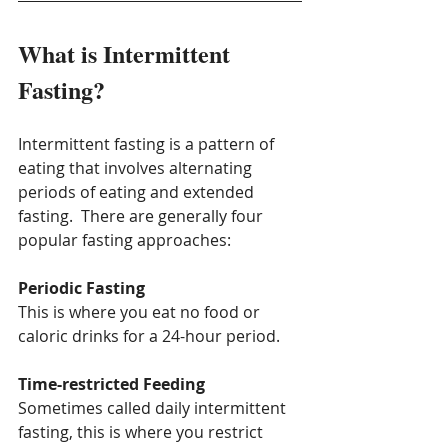
What is Intermittent 
Fasting?
Intermittent fasting is a pattern of 
eating that involves alternating 
periods of eating and extended 
fasting.  There are generally four 
popular fasting approaches:
Periodic Fasting
This is where you eat no food or 
caloric drinks for a 24-hour period.
Time-restricted Feeding
Sometimes called daily intermittent 
fasting, this is where you restrict 