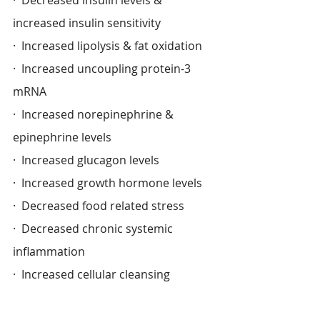
increased insulin sensitivity
·  Increased lipolysis & fat oxidation
·  Increased uncoupling protein-3 
mRNA
·  Increased norepinephrine & 
epinephrine levels
·  Increased glucagon levels
·  Increased growth hormone levels
·  Decreased food related stress
·  Decreased chronic systemic 
inflammation
·  Increased cellular cleansing