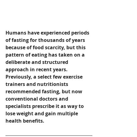
Humans have experienced periods 
of fasting for thousands of years 
because of food scarcity, but this 
pattern of eating has taken on a 
deliberate and structured 
approach in recent years.  
Previously, a select few exercise 
trainers and nutritionists 
recommended fasting, but now 
conventional doctors and 
specialists prescribe it as way to 
lose weight and gain multiple 
health benefits.