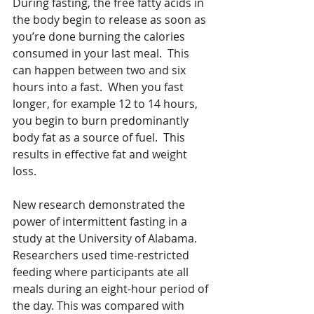
During fasting, the free fatty acids in 
the body begin to release as soon as 
you’re done burning the calories 
consumed in your last meal.  This 
can happen between two and six 
hours into a fast.  When you fast 
longer, for example 12 to 14 hours, 
you begin to burn predominantly 
body fat as a source of fuel.  This 
results in effective fat and weight 
loss.
New research demonstrated the 
power of intermittent fasting in a 
study at the University of Alabama.  
Researchers used time-restricted 
feeding where participants ate all 
meals during an eight-hour period of 
the day. This was compared with 