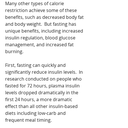
Many other types of calorie 
restriction achieve some of these 
benefits, such as decreased body fat 
and body weight.  But fasting has 
unique benefits, including increased 
insulin regulation, blood glucose 
management, and increased fat 
burning.  
First, fasting can quickly and 
significantly reduce insulin levels.  In 
research conducted on people who 
fasted for 72 hours, plasma insulin 
levels dropped dramatically in the 
first 24 hours, a more dramatic 
effect than all other insulin-based 
diets including low-carb and 
frequent meal timing.