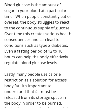
Blood glucose is the amount of 
sugar in your blood at a particular 
time.  When people constantly eat or 
overeat, the body struggles to react 
to the continuous supply of glucose.  
Over time this creates serious health 
consequences and can lead to 
conditions such as type 2 diabetes.  
Even a fasting period of 12 to 18 
hours can help the body effectively 
regulate blood glucose levels.
Lastly, many people use calorie 
restriction as a solution for excess 
body fat.  It’s important to 
understand that fat must be 
released from its storage space in 
the body in order to be burned.  