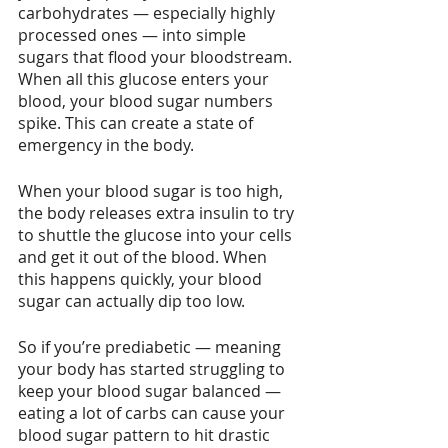
carbohydrates — especially highly 
processed ones — into simple 
sugars that flood your bloodstream. 
When all this glucose enters your 
blood, your blood sugar numbers 
spike. This can create a state of 
emergency in the body.
When your blood sugar is too high, 
the body releases extra insulin to try 
to shuttle the glucose into your cells 
and get it out of the blood. When 
this happens quickly, your blood 
sugar can actually dip too low.
So if you’re prediabetic — meaning 
your body has started struggling to 
keep your blood sugar balanced — 
eating a lot of carbs can cause your 
blood sugar pattern to hit drastic 