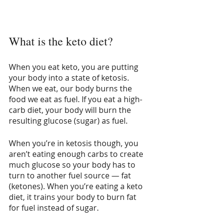
What is the keto diet?
When you eat keto, you are putting 
your body into a state of ketosis. 
When we eat, our body burns the 
food we eat as fuel. If you eat a high-
carb diet, your body will burn the 
resulting glucose (sugar) as fuel.
When you’re in ketosis though, you 
aren’t eating enough carbs to create 
much glucose so your body has to 
turn to another fuel source — fat 
(ketones). When you’re eating a keto 
diet, it trains your body to burn fat 
for fuel instead of sugar. 