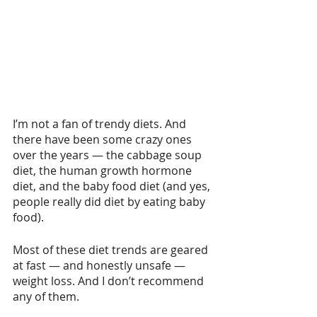
I’m not a fan of trendy diets. And 
there have been some crazy ones 
over the years — the cabbage soup 
diet, the human growth hormone 
diet, and the baby food diet (and yes, 
people really did diet by eating baby 
food).
Most of these diet trends are geared 
at fast — and honestly unsafe — 
weight loss. And I don’t recommend 
any of them.