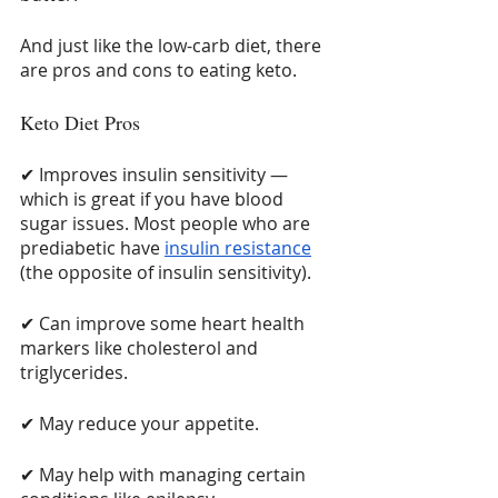
And just like the low-carb diet, there 
are pros and cons to eating keto. 
Keto Diet Pros
✔ Improves insulin sensitivity — 
which is great if you have blood 
sugar issues. Most people who are 
prediabetic have 
insulin resistance
(the opposite of insulin sensitivity).
✔ Can improve some heart health 
markers like cholesterol and 
triglycerides.
✔ May reduce your appetite.
✔ May help with managing certain 