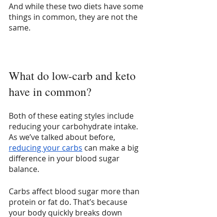
And while these two diets have some 
things in common, they are not the 
same.
What do low-carb and keto 
have in common?
Both of these eating styles include 
reducing your carbohydrate intake. 
As we’ve talked about before, 
reducing your carbs
 can make a big 
difference in your blood sugar 
balance.
Carbs affect blood sugar more than 
protein or fat do. That’s because 
your body quickly breaks down 