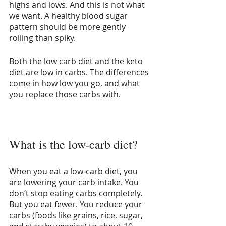
highs and lows. And this is not what 
we want. A healthy blood sugar 
pattern should be more gently 
rolling than spiky. 
Both the low carb diet and the keto 
diet are low in carbs. The differences 
come in how low you go, and what 
you replace those carbs with.
What is the low-carb diet?
When you eat a low-carb diet, you 
are lowering your carb intake. You 
don’t stop eating carbs completely. 
But you eat fewer. You reduce your 
carbs (foods like grains, rice, sugar, 