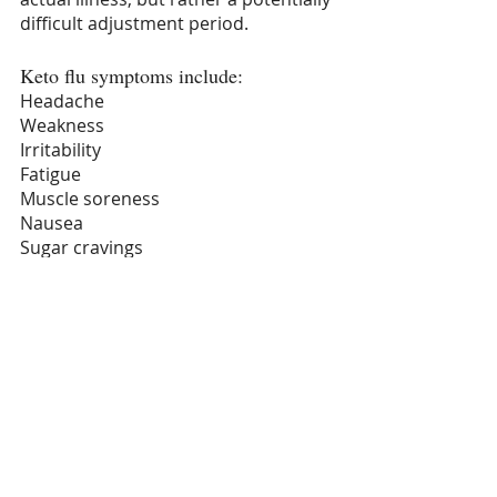
difficult adjustment period.
Keto flu symptoms include:
Headache
Weakness
Irritability
Fatigue
Muscle soreness
Nausea
Sugar cravings
Brain fog
Difficulty concentrating
The good news is that keto flu only 
lasts about a week. And there are 
things you can do to improve it. If 
you are planning on taking on the 
keto diet, you don’t have to do it all 
at once. You can start with a low-
carb diet and gradually reduce your 