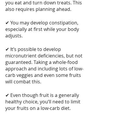
you eat and turn down treats. This 
also requires planning ahead.
✔ You may develop constipation, 
especially at first while your body 
adjusts.
✔ It’s possible to develop 
micronutrient deficiencies, but not 
guaranteed. Taking a whole-food 
approach and including lots of low-
carb veggies and even some fruits 
will combat this.
✔ Even though fruit is a generally 
healthy choice, you’ll need to limit 
your fruits on a low-carb diet.