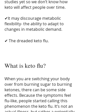
studies yet so we don’t know how 
keto will affect people over time.
✔It may discourage metabolic 
flexibility- the ability to adapt to 
changes in metabolic demand.
✔ The dreaded keto flu.
What is keto flu?
When you are switching your body 
over from burning sugar to burning 
ketones, there can be some side 
effects. Because the symptoms feel 
flu-like, people started calling this 
phenomenon the keto flu. It’s not an 
actual illness, but rather a potentially 