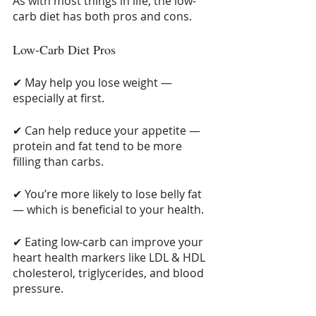
As with most things in life, the low-
carb diet has both pros and cons.
Low-Carb Diet Pros
✔ May help you lose weight — 
especially at first.
✔ Can help reduce your appetite — 
protein and fat tend to be more 
filling than carbs.
✔ You’re more likely to lose belly fat 
— which is beneficial to your health.
✔ Eating low-carb can improve your 
heart health markers like LDL & HDL 
cholesterol, triglycerides, and blood 
pressure.