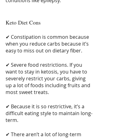
conditions like epilepsy.
Keto Diet Cons
✔ Constipation is common because 
when you reduce carbs because it’s 
easy to miss out on dietary fiber.
✔ Severe food restrictions. If you 
want to stay in ketosis, you have to 
severely restrict your carbs, giving 
up a lot of foods including fruits and 
most sweet treats.
✔ Because it is so restrictive, it’s a 
difficult eating style to maintain long-
term.
✔ There aren’t a lot of long-term 