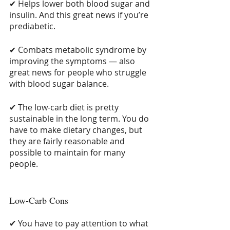
✔ Helps lower both blood sugar and 
insulin. And this great news if you’re 
prediabetic.
✔ Combats metabolic syndrome by 
improving the symptoms — also 
great news for people who struggle 
with blood sugar balance.
✔ The low-carb diet is pretty 
sustainable in the long term. You do 
have to make dietary changes, but 
they are fairly reasonable and 
possible to maintain for many 
people.
Low-Carb Cons
✔ You have to pay attention to what 