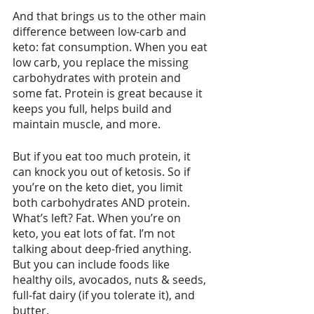
And that brings us to the other main 
difference between low-carb and 
keto: fat consumption. When you eat 
low carb, you replace the missing 
carbohydrates with protein and 
some fat. Protein is great because it 
keeps you full, helps build and 
maintain muscle, and more.
But if you eat too much protein, it 
can knock you out of ketosis. So if 
you’re on the keto diet, you limit 
both carbohydrates AND protein. 
What’s left? Fat. When you’re on 
keto, you eat lots of fat. I’m not 
talking about deep-fried anything. 
But you can include foods like 
healthy oils, avocados, nuts & seeds, 
full-fat dairy (if you tolerate it), and 
butter.