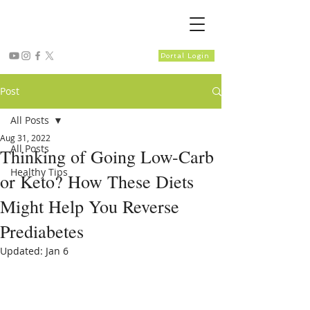
Portal Login
Post
All Posts
Aug 31, 2022
All Posts
Thinking of Going Low-Carb
Healthy Tips
or Keto? How These Diets
Might Help You Reverse
Prediabetes
Updated:
Jan 6