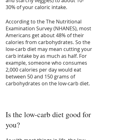
and starchy veggies) to about 10-
30% of your caloric intake.
According to the The Nutritional 
Examination Survey (NHANES), most 
Americans get about 48% of their 
calories from carbohydrates. So the 
low-carb diet may mean cutting your 
carb intake by as much as half. For 
example, someone who consumes 
2,000 calories per day would eat 
between 50 and 150 grams of 
carbohydrates on the low-carb diet. 
Is the low-carb diet good for 
you?