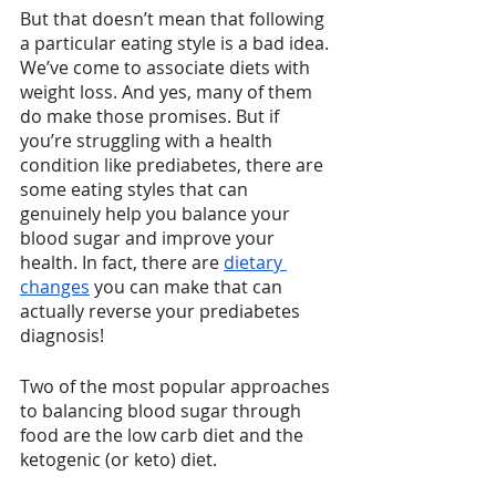
But that doesn’t mean that following 
a particular eating style is a bad idea. 
We’ve come to associate diets with 
weight loss. And yes, many of them 
do make those promises. But if 
you’re struggling with a health 
condition like prediabetes, there are 
some eating styles that can 
genuinely help you balance your 
blood sugar and improve your 
health. In fact, there are 
dietary 
changes
 you can make that can 
actually reverse your prediabetes 
diagnosis!
Two of the most popular approaches 
to balancing blood sugar through 
food are the low carb diet and the 
ketogenic (or keto) diet.