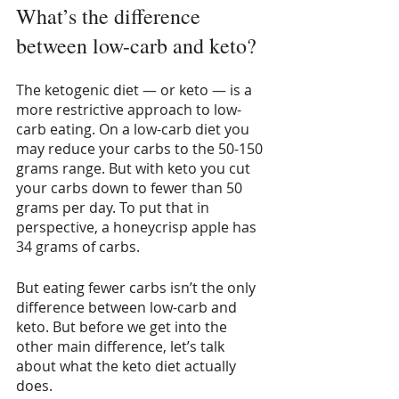
What’s the difference 
between low-carb and keto?
The ketogenic diet — or keto — is a 
more restrictive approach to low-
carb eating. On a low-carb diet you 
may reduce your carbs to the 50-150 
grams range. But with keto you cut 
your carbs down to fewer than 50 
grams per day. To put that in 
perspective, a honeycrisp apple has 
34 grams of carbs.
But eating fewer carbs isn’t the only 
difference between low-carb and 
keto. But before we get into the 
other main difference, let’s talk 
about what the keto diet actually 
does.