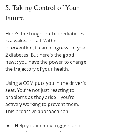
5. Taking Control of Your 
Future
Here’s the tough truth: prediabetes 
is a wake-up call. Without 
intervention, it can progress to type 
2 diabetes. But here’s the good 
news: you have the power to change 
the trajectory of your health.
Using a CGM puts you in the driver’s 
seat. You’re not just reacting to 
problems as they arise—you’re 
actively working to prevent them. 
This proactive approach can:
Help you identify triggers and 