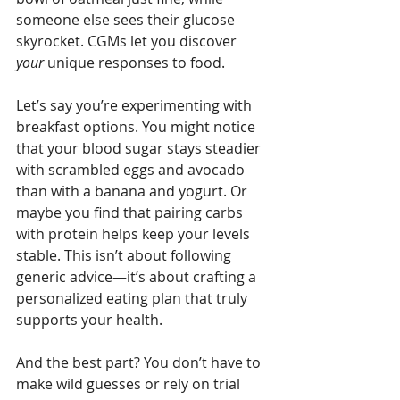
someone else sees their glucose 
skyrocket. CGMs let you discover 
your
 unique responses to food.
Let’s say you’re experimenting with 
breakfast options. You might notice 
that your blood sugar stays steadier 
with scrambled eggs and avocado 
than with a banana and yogurt. Or 
maybe you find that pairing carbs 
with protein helps keep your levels 
stable. This isn’t about following 
generic advice—it’s about crafting a 
personalized eating plan that truly 
supports your health.
And the best part? You don’t have to 
make wild guesses or rely on trial 