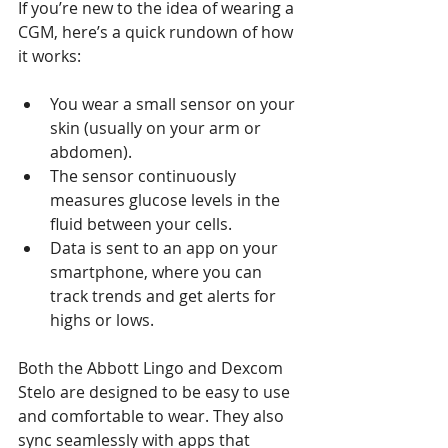
If you’re new to the idea of wearing a 
CGM, here’s a quick rundown of how 
it works:
You wear a small sensor on your 
skin (usually on your arm or 
abdomen).
The sensor continuously 
measures glucose levels in the 
fluid between your cells.
Data is sent to an app on your 
smartphone, where you can 
track trends and get alerts for 
highs or lows.
Both the Abbott Lingo and Dexcom 
Stelo are designed to be easy to use 
and comfortable to wear. They also 
sync seamlessly with apps that 