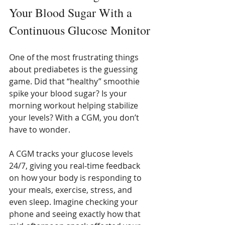
Your Blood Sugar With a 
Continuous Glucose Monitor
One of the most frustrating things 
about prediabetes is the guessing 
game. Did that “healthy” smoothie 
spike your blood sugar? Is your 
morning workout helping stabilize 
your levels? With a CGM, you don’t 
have to wonder.
A CGM tracks your glucose levels 
24/7, giving you real-time feedback 
on how your body is responding to 
your meals, exercise, stress, and 
even sleep. Imagine checking your 
phone and seeing exactly how that 