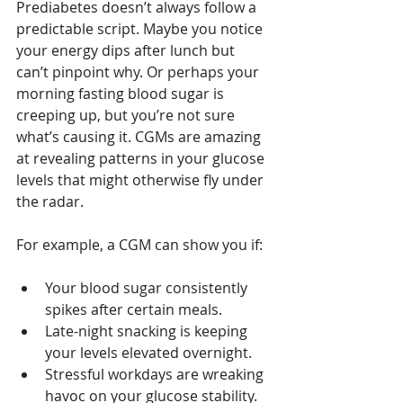
Prediabetes doesn’t always follow a 
predictable script. Maybe you notice 
your energy dips after lunch but 
can’t pinpoint why. Or perhaps your 
morning fasting blood sugar is 
creeping up, but you’re not sure 
what’s causing it. CGMs are amazing 
at revealing patterns in your glucose 
levels that might otherwise fly under 
the radar.
For example, a CGM can show you if:
Your blood sugar consistently 
spikes after certain meals.
Late-night snacking is keeping 
your levels elevated overnight.
Stressful workdays are wreaking 
havoc on your glucose stability.