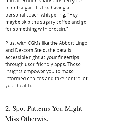
mid-afternoon snack affected your 
blood sugar. It's like having a 
personal coach whispering, “Hey, 
maybe skip the sugary coffee and go 
for something with protein.”
Plus, with CGMs like the Abbott Lingo 
and Dexcom Stelo, the data is 
accessible right at your fingertips 
through user-friendly apps. These 
insights empower you to make 
informed choices and take control of 
your health.
2. Spot Patterns You Might 
Miss Otherwise