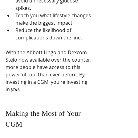
avoid unnecessary glucose 
spikes.
Teach you what lifestyle changes 
make the biggest impact.
Reduce the likelihood of 
complications down the line.
With the Abbott Lingo and Dexcom 
Stelo now available over the counter, 
more people have access to this 
powerful tool than ever before. By 
investing in a CGM, you’re investing 
in 
you
.
Making the Most of Your 
CGM