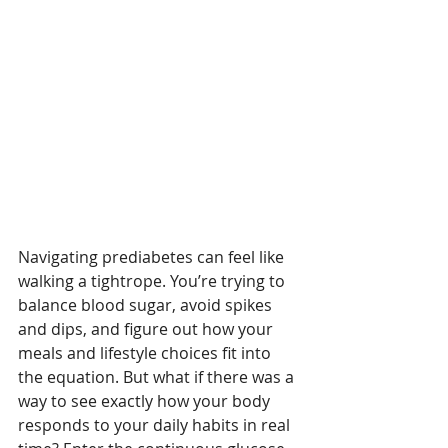
Navigating prediabetes can feel like 
walking a tightrope. You’re trying to 
balance blood sugar, avoid spikes 
and dips, and figure out how your 
meals and lifestyle choices fit into 
the equation. But what if there was a 
way to see exactly how your body 
responds to your daily habits in real 