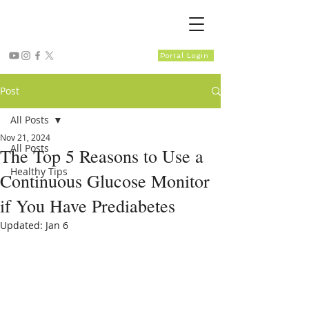
Portal Login
Post
All Posts
Nov 21, 2024
All Posts
The Top 5 Reasons to Use a
Healthy Tips
Continuous Glucose Monitor
if You Have Prediabetes
Updated:
Jan 6