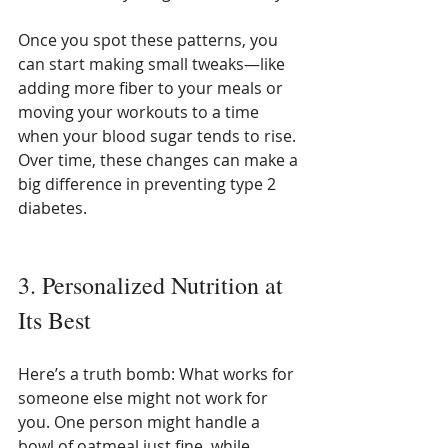
Once you spot these patterns, you 
can start making small tweaks—like 
adding more fiber to your meals or 
moving your workouts to a time 
when your blood sugar tends to rise. 
Over time, these changes can make a 
big difference in preventing type 2 
diabetes.
3. Personalized Nutrition at 
Its Best
Here’s a truth bomb: What works for 
someone else might not work for 
you. One person might handle a 
bowl of oatmeal just fine, while 