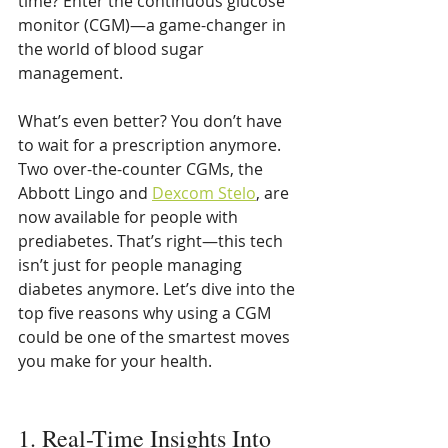
time? Enter the continuous glucose 
monitor (CGM)—a game-changer in 
the world of blood sugar 
management.
What’s even better? You don’t have 
to wait for a prescription anymore. 
Two over-the-counter CGMs, the 
Abbott Lingo and 
Dexcom Stelo
, are 
now available for people with 
prediabetes. That’s right—this tech 
isn’t just for people managing 
diabetes anymore. Let’s dive into the 
top five reasons why using a CGM 
could be one of the smartest moves 
you make for your health.
1. Real-Time Insights Into 