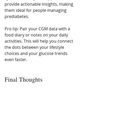
provide actionable insights, making 
them ideal for people managing 
prediabetes.
Pro tip: Pair your CGM data with a 
food diary or notes on your daily 
activities. This will help you connect 
the dots between your lifestyle 
choices and your glucose trends 
even faster.
Final Thoughts
A continuous glucose monitor isn’t 
just a fancy gadget—it’s a tool that 
can transform the way you manage 
prediabetes. By offering real-time 