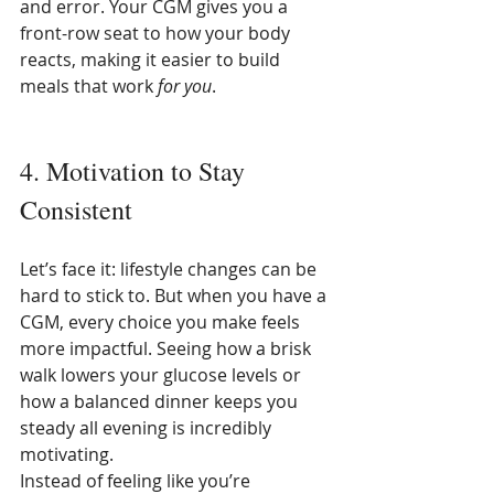
and error. Your CGM gives you a 
front-row seat to how your body 
reacts, making it easier to build 
meals that work 
for you
.
4. Motivation to Stay 
Consistent
Let’s face it: lifestyle changes can be 
hard to stick to. But when you have a 
CGM, every choice you make feels 
more impactful. Seeing how a brisk 
walk lowers your glucose levels or 
how a balanced dinner keeps you 
steady all evening is incredibly 
motivating.
Instead of feeling like you’re 