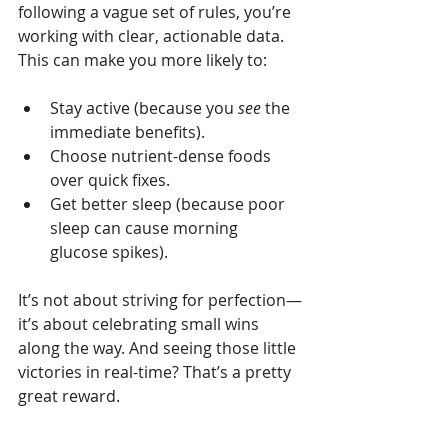
following a vague set of rules, you’re 
working with clear, actionable data. 
This can make you more likely to:
Stay active (because you 
see
 the 
immediate benefits).
Choose nutrient-dense foods 
over quick fixes.
Get better sleep (because poor 
sleep can cause morning 
glucose spikes).
It’s not about striving for perfection—
it’s about celebrating small wins 
along the way. And seeing those little 
victories in real-time? That’s a pretty 
great reward.